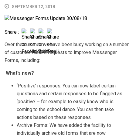
SEPTEMBER 12, 2018
Share :
Over the summer, we have been busy working on a number
of customer feature requests to improve Messenger
Forms, including:
What’s new?
‘Positive’ responses: You can now label certain
questions and certain responses to be flagged as
‘positive’ – for example to easily know who is
coming to the school dance. You can then take
actions based on these responses.
Archive Forms: We have added the facility to
individually archive old forms that are now