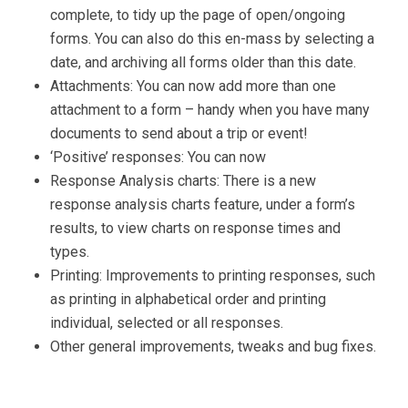
complete, to tidy up the page of open/ongoing
forms. You can also do this en-mass by selecting a
date, and archiving all forms older than this date.
Attachments: You can now add more than one
attachment to a form – handy when you have many
documents to send about a trip or event!
‘Positive’ responses: You can now
Response Analysis charts: There is a new
response analysis charts feature, under a form’s
results, to view charts on response times and
types.
Printing: Improvements to printing responses, such
as printing in alphabetical order and printing
individual, selected or all responses.
Other general improvements, tweaks and bug fixes.