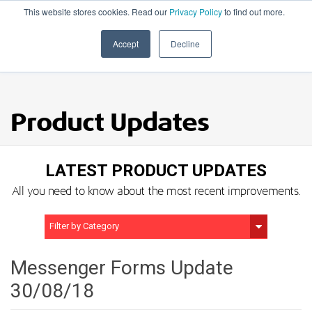
This website stores cookies. Read our
Privacy Policy
to find out more.
020 8506 6100
Accept
Decline
Product Updates
LATEST PRODUCT UPDATES
All you need to know about the most recent improvements.
Filter by Category
Show All
Messenger Forms Update
30/08/18