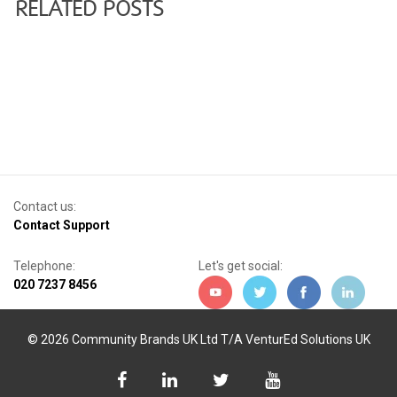
RELATED POSTS
Contact us:
Contact Support
Telephone:
Let's get social:
020 7237 8456
© 2026 Community Brands UK Ltd T/A VenturEd Solutions UK