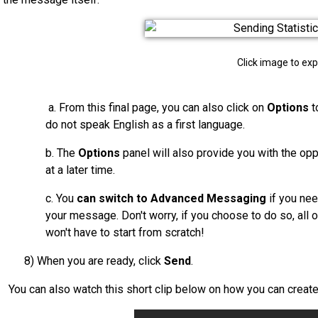
Click image to ex
a. From this final page, you can also click on
Options
t
do not speak English as a first language.
b. The
Options
panel will also provide you with the op
at a later time.
c. You
can switch to Advanced Messaging
if you nee
your message. Don't worry, if you choose to do so, all 
won't have to st
art from scratch!
8) When you are ready, click
Send
.
You can also watch this short clip below on how you can creat