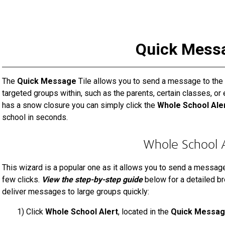
Quick Mess
The
Quick Message
Tile allows you to send a message to the e
targeted groups within, such as the parents, certain classes, or 
has a snow closure you can simply click the
Whole School Ale
school in seconds.
Whole School A
This wizard is a popular one as it allows you to send a message t
few clicks.
View the step-by-step guide
below for a detailed b
deliver messages to large groups quickly:
1)
Click
Whole School Alert
, located in the
Quick Messa