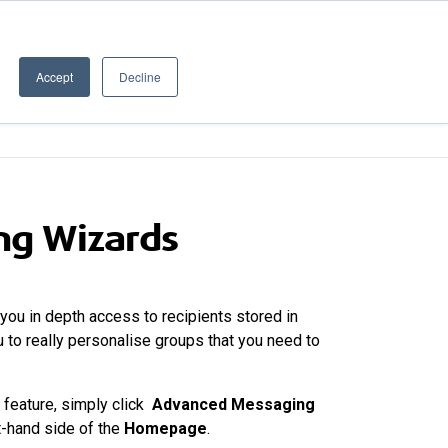
020 8506 6100
PRODUCT UPDATES
Customer Login
Accept
Decline
ERGE
XPORTER
RESOURCES
ng Wizards
you in depth access to recipients stored in
 to really personalise groups that you need to
feature, simply click
Advanced Messaging
t-hand side of the
Homepage
.