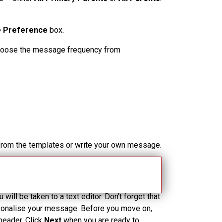
e
Preference
box.
 choose the message frequency from
 from the templates or write your own message.
t Step
to review the message and recipients,
ou will be taken to a text editor. Don’t forget that
rsonalise your message. Before you move on,
header. Click
Next
when you are ready to