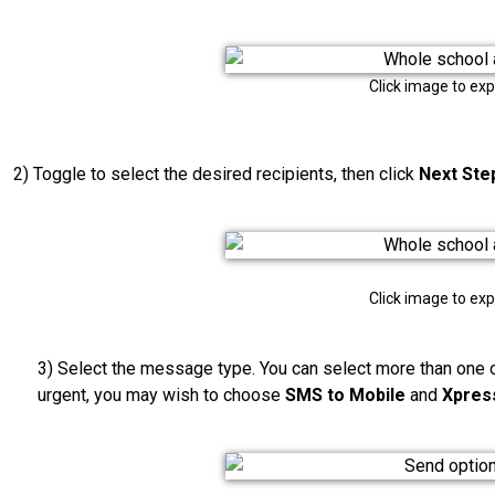
Click image to ex
2) Toggle to select the desired recipients, then click
Next Ste
Click image to ex
3) Select the message type. You can select more than one o
urgent, you may wish to choose
SMS to Mobile
and
Xpres