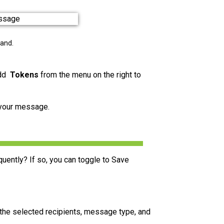
pand.
add
Tokens
from the menu on the right to
 your message.
uently? If so, you can toggle to Save
 the selected recipients, message type, and