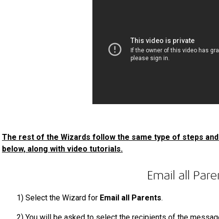
The rest of the Wizards follow the same type of steps and 
below, along with video tutorials.
Email all Pare
1)
Select the Wizard
for
Email all Parents
.
2)
You will be asked to select the recipients of the messag