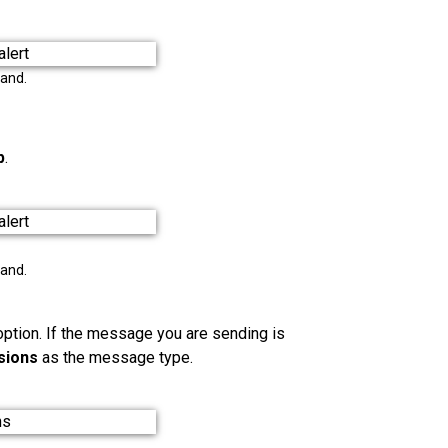
pand.
p
.
pand.
ption. If the message you are sending is
sions
as the message type.