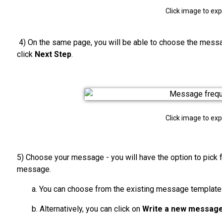
Click image to ex
4) On the same page, you will be able to choose the mes
click
Next Step
.
Click image to ex
5) Choose your message - you will have the option to pick 
message.
a. You can choose from the existing message template
b. Alternatively, you can click on
Write a new messag