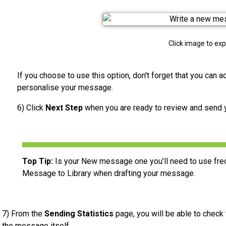
Click image to ex
If you choose to use this option, don't forget that you can 
personalise your message.
6) Click
Next Step
when you are ready to review and send
Top Tip:
Is your New message one you’ll need to use freq
Message to Library when drafting your message.
7) From the
Sending Statistics
page, you will be able to check
the message itself.