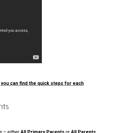
you can find the quick steps for each
nts
e – either
All Primary Parents
or
All Parents
.