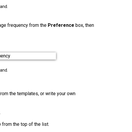
pand.
sage frequency
from the
Preference
box, then
pand.
from the templates, or write your own
.
e
from the top of the list.