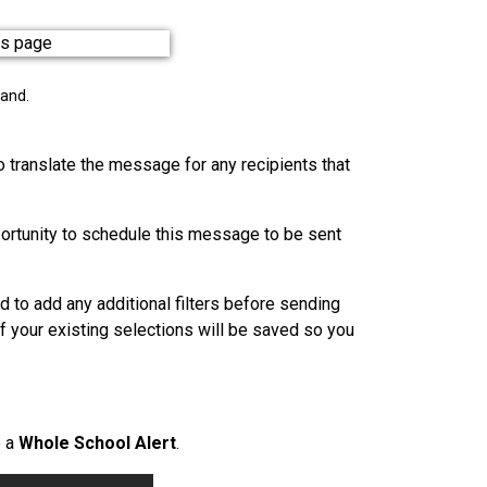
pand.
o translate the message for any recipients that
portunity to schedule this message to be sent
d to add any additional filters before sending
of your existing selections will be saved so you
e a
Whole School Alert
.