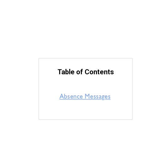
Table of Contents
Absence Messages