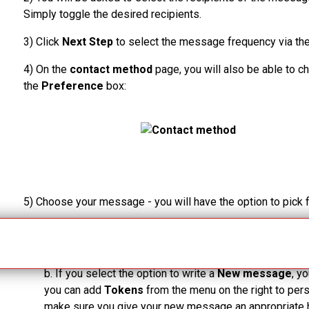
Simply toggle the desired recipients.
3)
Click
Next Step
to select the message frequency via th
4)
On the
contact
method
page, you will also be able to
the
Preference
box:
5)
Choose your message - you will have the option to pick
a.
If you choose from the existing templates, click
Nex
before sending the message.
b.
If you select the option to write a
New message
, y
you can add
Tokens
from the menu on the right to pe
make sure you give your new message an appropriate 