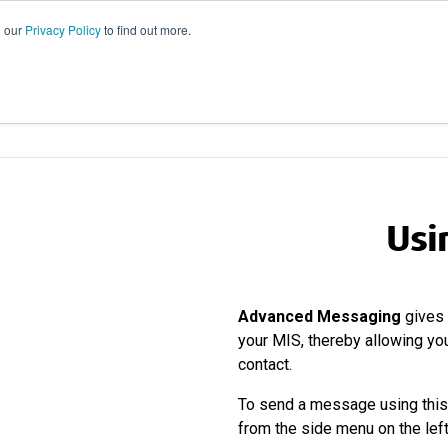
d our
Privacy Policy
to find out more.
GROUPCALL
EM
Usi
Advanced Messaging
gives 
your MIS, thereby allowing you
contact.
To send a message using this 
from the side menu on the lef