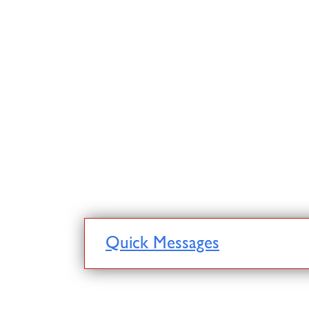
Quick Messages