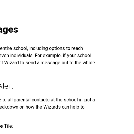
ages
ntire school, including options to reach
even individuals. For example, if your school
rt
Wizard to send a message out to the whole
lert
o all parental contacts at the school in just a
reakdown on how the Wizards can help to
ge
Tile: