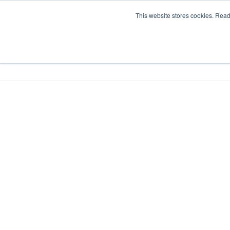
This website stores cookies. Rea