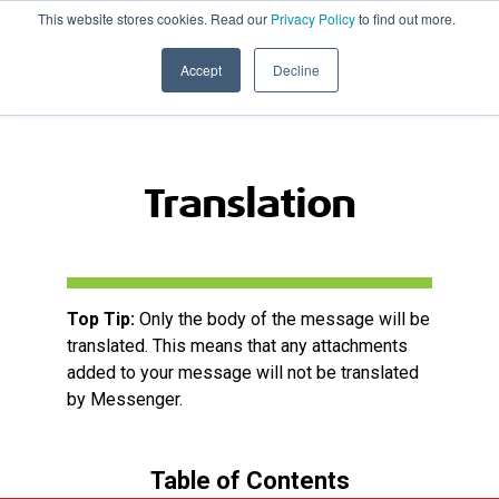
This website stores cookies. Read our
Privacy Policy
to find out more.
020 8506 6100
PRODUCT UPDATES
Accept
Decline
Translation
Top Tip:
Only the body of the message will be
translated. This means that any attachments
added to your message will not be translated
by Messenger.
Table of Contents