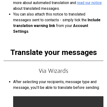
more about automated translation
and
read
our notice
about translated messages.
You can also attach this notice to translated
messages sent to contacts - simply tick the
Include
translation warning link
from your
Account
Settings
.
Translate your messages
Via Wizards
After selecting your recipients, message type and
message, you’ll be able to translate before sending: