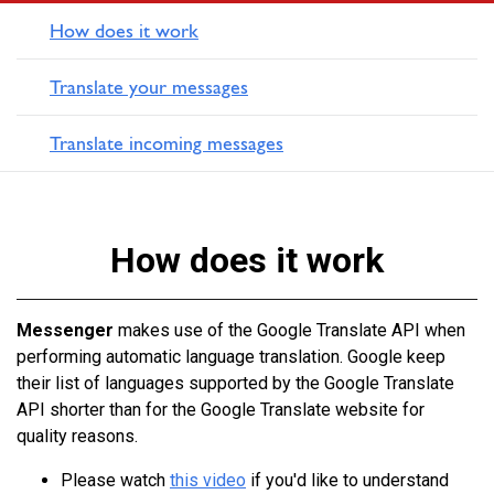
How does it work
Translate your messages
Translate incoming messages
How does it work
Messenger
makes use of the Google Translate API when
performing automatic language translation. Google keep
their list of languages supported by the Google Translate
API shorter than for the Google Translate website for
quality reasons.
Please watch
this video
if you'd like to understand