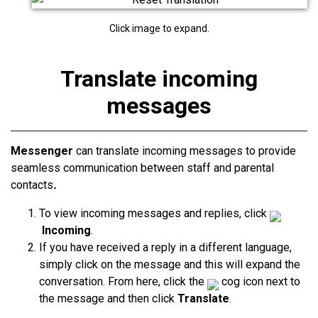
Click image to expand.
Translate incoming
messages
Messenger
can translate incoming messages to provide
seamless communication between staff and parental
contacts
.
To view incoming messages and replies, click
Incoming
.
If you have received a reply in a different language,
simply click on the message and this will expand the
conversation. From here, click the
cog icon next to
the message and then click
Translate
.