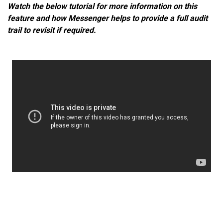
Watch the below tutorial for more information on this
feature and how Messenger helps to provide a full audit
trail to revisit if required.