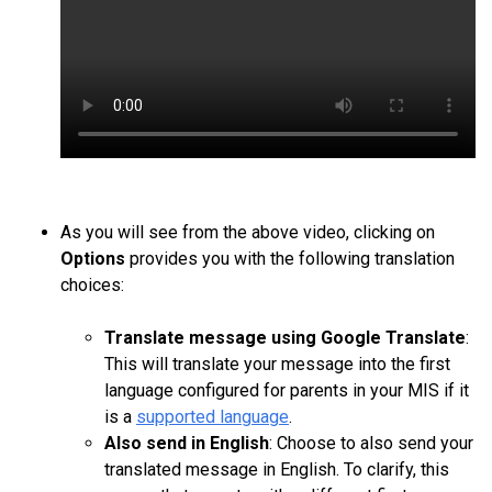
As you will see from the above video, clicking on
Options
provides you with the following translation
choices:
Translate message using Google Translate
:
This will translate your message into the first
language configured for parents in your MIS if it
is a
supported language
.
Also
send in English
: Choose to also send your
translated message in English. To clarify, this