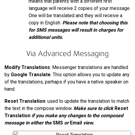
means that parents with a different first
language will receive 2 copies of your message.
One will be translated and they will receive a
copy in English.
Please note that choosing this
for SMS messages will result in charges for
additional units.
Via Advanced Messaging
Modify Translations
: Messenger translations are handled
by
Google Translate
. This option allows you to update any
of the translations, perhaps if you have a native speaker on
hand.
Reset Translation
: used to update the translation to match
the text in the compose window.
Make sure to click
Reset
Translation
if you make any changes to the composed
message in either the
SMS
or
Email
view.