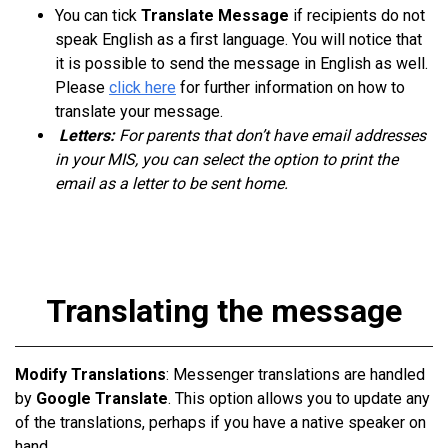
You can tick
Translate Message
if recipients do not
speak English as a first language. You will notice that
it is possible to send the message in English as well.
Please
click here
for further information on how to
translate your message.
Letters:
For parents that don’t have email addresses
in your MIS, you can select the option to print the
email as a letter to be sent home.
Translating the message
Modify Translations
: Messenger translations are handled
by
Google Translate
. This option allows you to update any
of the translations, perhaps if you have a native speaker on
hand.