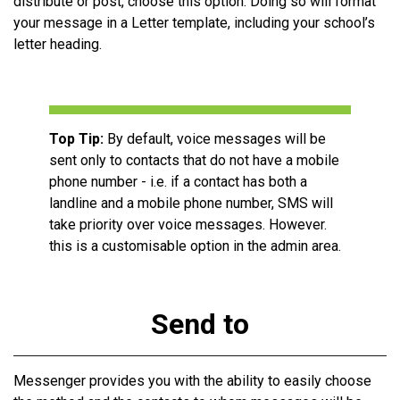
distribute or post, choose this option. Doing so will format
your message in a Letter template, including your school’s
letter
heading
.
Top Tip:
By default, voice messages will be
sent only to contacts that do not have a mobile
phone number - i.e. if a contact has both a
landline and a mobile phone number, SMS will
take priority over voice messages. However.
this is a customisable option in the admin area.
Send to
Messenger provides you with the ability to easily choose