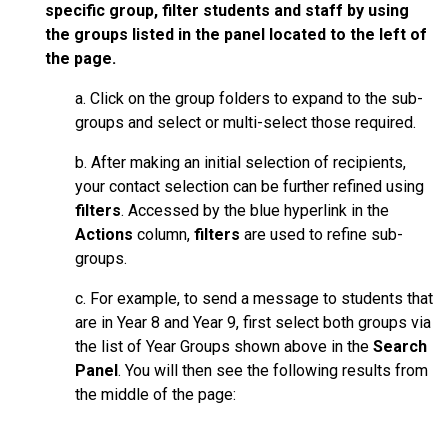
specific group, filter students and staff by using
the groups listed in the panel located to the left of
the page.
a. Click on the group folders to expand to the sub-
groups and select or multi-select those required.
b. After making an initial selection of recipients,
your contact selection can be further refined using
filters
. Accessed by the blue hyperlink in the
Actions
column,
filters
are used to refine sub-
groups.
c. For example, to send a message to students that
are in Year 8 and Year 9, first select both groups via
the list of Year Groups shown above in the
Search
Panel
. You will then see the following results from
the middle of the page: