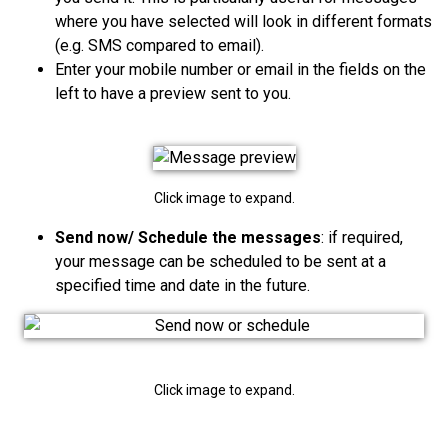
where you have selected will look in different formats
(e.g. SMS compared to email)
.
Enter your mobile number or email in t
he fields on the
left to have a preview sent to you.
Click image to expand.
Send now/ Schedule the messages
: if required,
your message can be scheduled to be sent at a
specified time and date in the future.
Click image to expand.