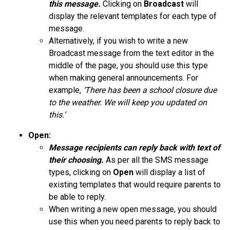
this message.
Clicking on
Broadcast
will
display the relevant templates for each type of
message.
Alternatively, if you wish to write a new
Broadcast message from the text editor in the
middle of the page, you should use this type
when making general announcements. For
example,
‘There has been a school closure due
to the weather. We will keep you updated on
this.’
Open:
Message recipients can reply back with
text
of
their choosing.
As per all the SMS message
types, clicking on
Open
will display a list of
existing templates that would require parents to
be able to reply.
When writing a new open message, you should
use this when you need parents to reply back to