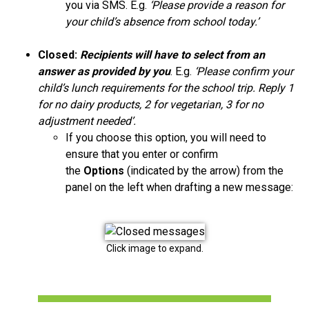
you via SMS. E.g.
‘Please provide a reason for
your child’s absence from school today.’
Closed:
Recipients will have to select from an
answer as provided by you
. E.g.
‘Please confirm your
child’s lunch requirements for the school trip. Reply 1
for no dairy products, 2 for vegetarian, 3 for no
adjustment needed’.
If you choose this option, you will need to
ensure that you enter or confirm
the
Options
(indicated by the arrow) from the
panel on the left when drafting a new message:
Click image to expand.