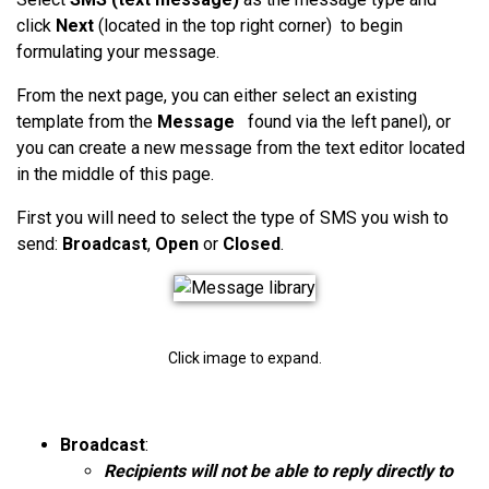
click
Next
(located in the top right corner) to begin
formulating your message.
From the next page, you can either select an existing
template from the
Message
found
via the left panel), or
you can create a new message from the text editor located
in the middle of this page.
First
you will need to select the type of SMS you wish to
send:
Broadcast
,
Open
or
Closed
.
Click image to expand.
Broadcast
:
Recipients will not be able to reply directly to