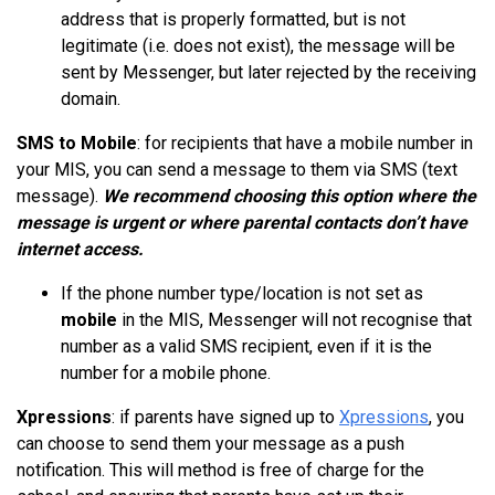
address that is properly formatted, but is not
legitimate (i.e. does not exist), the message will be
sent by Messenger, but later rejected by the receiving
domain.
SMS to Mobile
: for recipients that have a mobile number in
your MIS, you can send a message to them via SMS (text
message).
We recommend choosing this option where the
message is urgent or where parental contacts don’t have
internet access.
If the phone number type/location is not set as
mobile
in the MIS, Messenger will not
recognise
that
number as a valid SMS recipient, even if it is the
number for a mobile phone.
Xpressions
: if parents have signed up to
Xpressions
, you
can choose to send them your message as a push
notification. This will method is free of charge for the