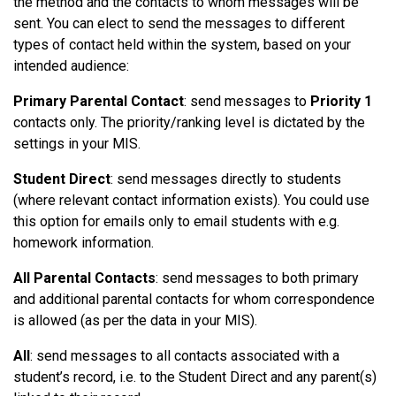
the method and the contacts to whom messages will be
sent. You can elect to send the messages to different
types of contact held within the system, based on your
intended audience:
Primary Parental Contact
: send messages to
Priority 1
contacts only. The priority/ranking level is dictated by the
settings in your MIS.
Student Direct
: send messages directly to students
(where relevant contact information exists). You could use
this option for emails only to email students with e.g.
homework information.
All Parental Contacts
: send messages to both primary
and additional parental contacts for whom correspondence
is allowed (as per the data in your MIS).
All
: send messages to all contacts associated with a
student’s record, i.e. to the Student Direct and any parent(s)