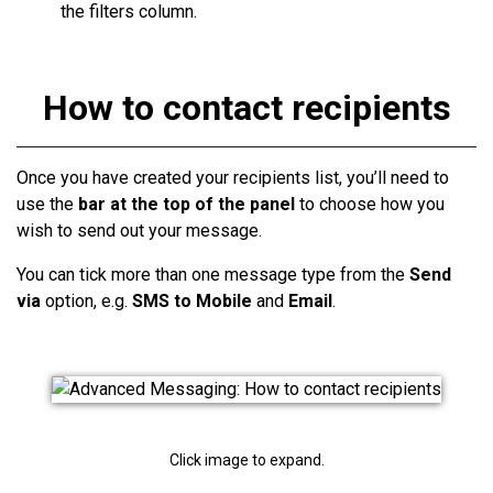
the filters column.
How to contact recipients
Once you have created your
recipients
list, you’ll need to
use the
bar at the top of the panel
to choose how you
wish to send out your message.
You can tick more than one message type from the
Send
via
option
, e.g.
SMS to Mobile
and
Email
.
Click image to expand.