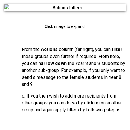
Click image to expand.
From the
Actions
column (far right), you can
filter
these groups even further if required. From here,
you can
narrow down
the Year 8 and 9 students by
another sub-group. For example, if you only want to
send a message to the female students in Year 8
and 9.
d. If you then wish to add more recipients from
other groups you can do so by clicking on another
group and again apply filters by following step
c
.