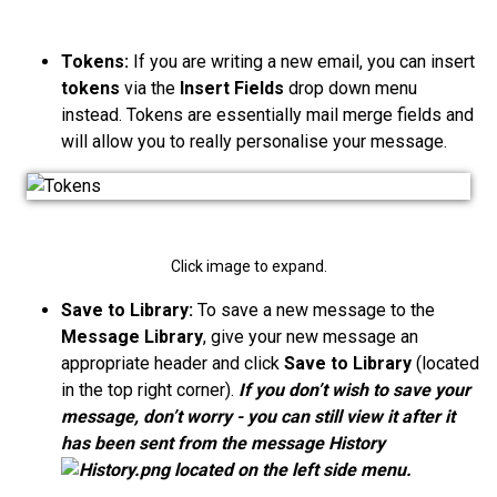
Tokens:
If you are writing a new email, you can insert
tokens
via the
Insert Fields
drop down menu
instead. Tokens are essentially mail merge fields and
will allow you to really personalise your message.
Click image to expand.
Save to Library:
To save a new message to the
Message Library
, give your new message an
appropriate header and click
Save to Library
(located
in the top right corner).
If you don’t wish to save your
message, don’t worry - you can still view it after it
has been sent from the message History
located on the left side menu.