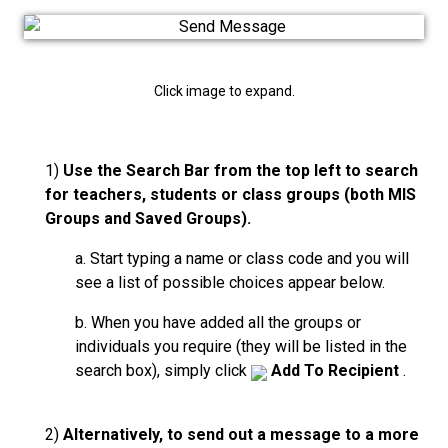
Click image to expand.
1)
Use the Search Bar from the top left to search
for teachers, students or class groups (both MIS
Groups and Saved Groups).
a. Start typing a name or class code and you will
see a list of possible choices appear below.
b. When you have added all the groups or
individuals you require (they will be listed in the
search box), simply click
Add To Recipient
.
2)
Alternatively, to send out a message to a more