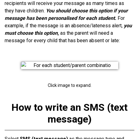
recipients will receive your message as many times as
they have children.
You should choose this option if your
message has been personalised for each student.
For
example, if the message is an absence/lateness alert,
you
must choose this option,
as the parent will need a
message for every child that has been absent or late:
Click image to expand.
How to write an SMS (text
message)
Select
SMS (text message)
as the message type and