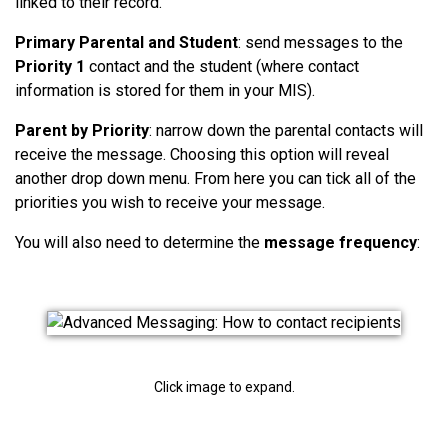
linked to their record.
Primary Parental and Student
: send messages to the
Priority 1
contact and the student (where contact
information is stored for them in your MIS).
Parent by Priority
: narrow down the parental contacts will
receive the message. Choosing this option will reveal
another drop down menu. From here you can tick all of the
priorities you wish to receive your message.
You will also need to determine the
message frequency
:
Click image to expand.