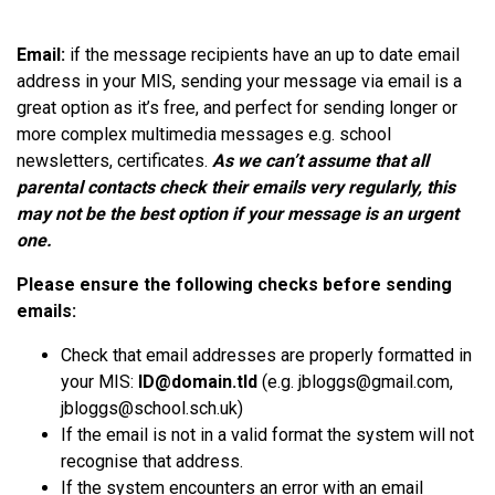
Email:
if the message recipients have an up to date email
address in your MIS, sending your message via email is a
great option as it’s
free,
and perfect for sending longer or
more complex multimedia messages e.g. school
newsletters, certificates.
As we can’t assume that all
parental contacts check their emails very regularly, this
may not be the best option if your message is an urgent
one.
Please ensure the following checks before sending
emails:
Check that email addresses are properly formatted in
your MIS:
ID@domain.tld
(e.g. jbloggs@gmail.com,
jbloggs@school.sch.uk
)
If the email is not in a valid format the system will not
recognise
that address.
If the system encounters an error with an email