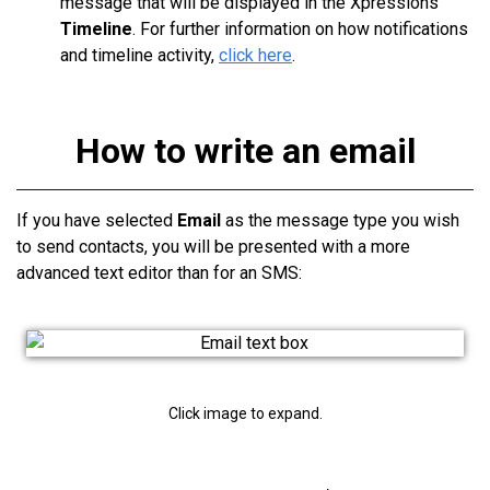
message that will be displayed in the Xpressions
Timeline
. For further information on how notifications
and timeline activity,
click here
.
How to write an email
If you have selected
Email
as the message type you wish
to send contacts, you will be presented with a more
advanced text editor than for an SMS:
Click image to expand.