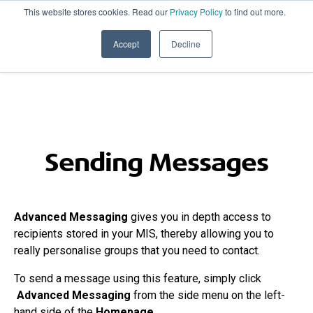
This website stores cookies. Read our
Privacy Policy
to find out more.
020 8506 6100
PRODUCT UPDATES
Accept
Decline
Sending Messages
Advanced Messaging
gives you in depth access to
recipients stored in your MIS, thereby allowing you to
really personalise groups that you need to contact.
To send a message using this feature, simply click
Advanced Messaging
from the side menu on the left-
hand side of the
Homepage
.