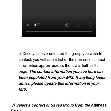
e. Once you have selected the group you wish to
contact, you will see a list of their parental contact
information appear across the lower half of the
page.
The contact information you see here has
been populated from your MIS. If anything looks
amiss, please update this information in your
MIS.
3)
Select
a Contact or Saved Group from the
Address