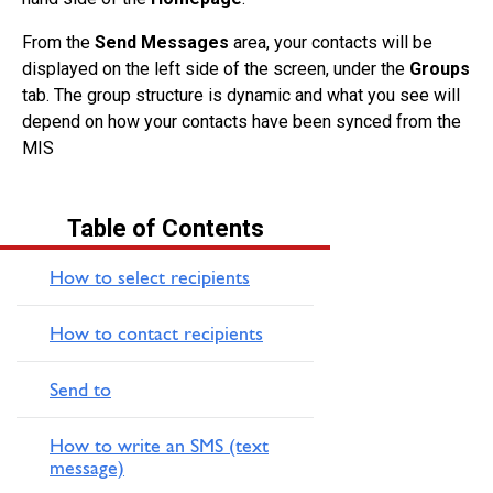
From the
Send Messages
area, your contacts will be
displayed on the left side of the screen, under the
Groups
tab. The group structure is dynamic and what you see will
depend on how your contacts have been synced from the
MIS
Table of Contents
How to select recipients
How to contact recipients
Send to
How to write an SMS (text
message)