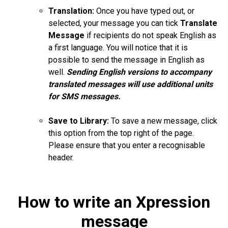
Translation:
Once you have typed out, or
selected, your message you can tick
Translate
Message
if recipients do not speak English as
a first language. You will notice that it is
possible to send the message in English as
well.
Sending English versions to accompany
translated messages will use additional units
for SMS messages.
Save to Library:
To save a new message, click
this option from the top right of the page.
Please ensure that you enter a
recognisable
header.
How to write an Xpression
message