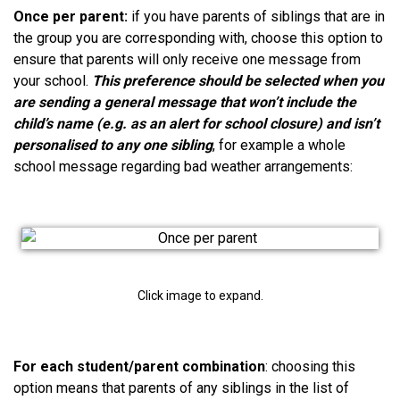
Once per parent:
if you have parents of siblings that are in
the group you are corresponding with, choose this option to
ensure that parents will only receive one message from
your school.
This preference should be selected when you
are sending a general message that won’t include the
child’s name (e.g. as an alert for school closure) and isn’t
personalised to any one sibling
, for example a whole
school message regarding bad weather arrangements:
Click image to expand.
For each
student/parent combination
: choosing this
option means that parents of any siblings in the list of