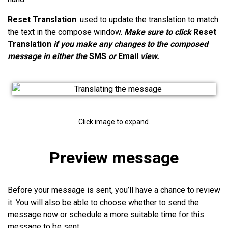
Reset Translation
: used to update the translation to match
the text in the compose window.
Make sure to click
Reset
Translation
if you make any changes to the composed
message in either the
SMS
or
Email
view.
Click image to expand.
Preview message
Before your message is sent, you’ll have a chance to review
it. You will also be able to choose whether to send the
message now or schedule a more suitable time for this
message to be sent.