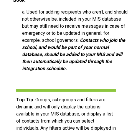
Book
.
a. Used for adding recipients who aren’t, and should
not otherwise be, included in your MIS database
but may still need to receive messages in case of
emergency or to be updated in general; for
example, school governors.
Contacts who join the
school, and would be part of your normal
database, should be added to your MIS and will
then automatically be updated through the
integration schedule.
Top Tip:
Groups, sub-groups and filters are
dynamic and will only display the options
available in your MIS database, or display a list
of contacts from which you can select
individuals. Any filters active will be displayed in