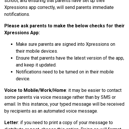
school, and ensuring that parents have set up their
Xpressions app correctly, will send parents immediate
notifications.
Please ask parents to make the below checks for their
Xpressions App:
Make sure parents are signed into Xpressions on
their mobile devices.
Ensure that parents have the latest version of the app,
and keep it updated.
Notifications need to be turned on
in
their mobile
device.
Voice to Mobile/Work/Home
: it may be easier to contact
some parents via voice message rather than by SMS or
email. In this instance, your typed message will be received
by recipients as an automated voice message.
Letter
: if you need to print a copy of your message to