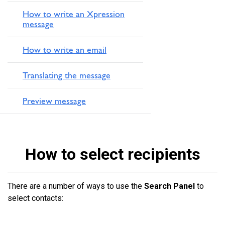
How to write an Xpression
message
How to write an email
Translating the message
Preview message
How to select recipients
There are a number of ways to use the
Search Panel
to
select contacts: