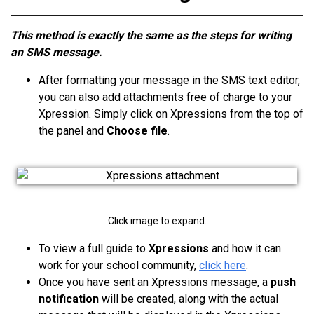
This method is exactly the same as the steps for writing
an SMS message.
After formatting your message in the SMS text editor,
you can also add attachments free of charge to your
Xpression. Simply click on Xpressions from the top of
the panel and
Choose file
.
Click image to expand.
To view a full guide to
Xpressions
and how it can
work for your school community,
click here
.
Once you have sent
an Xpressions
message, a
push
notification
will be created, along with the actual