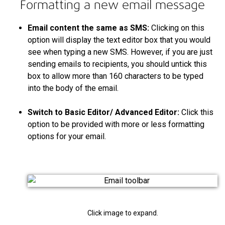
Formatting a new email message
Email content the same as SMS:
Clicking on this
option will display the text editor box that you would
see when typing a new SMS. However, if you are just
sending emails to recipients, you should untick this
box to allow more than 160 characters to be typed
into the body of the email.
Switch to Basic Editor/ Advanced Editor:
Click this
option to be provided with more or less formatting
options for your email.
Click image to expand.