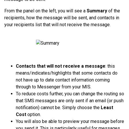
From the panel on the left, you will see a
Summary
of the
recipients, how the message will be sent, and contacts in
your recipients list that will not receive the message.
Contacts that will not receive a message
: this
means/indicates/highlights that some contacts do
not have up to date contact information coming
through to Messenger from your MIS.
To reduce costs further, you can change the routing so
that SMS messages are only sent if an email (or push
notification) cannot be. Simply choose the
Least
Cost
option.
You will also
be able to preview your message before
you send it. This is particularly useful for messages