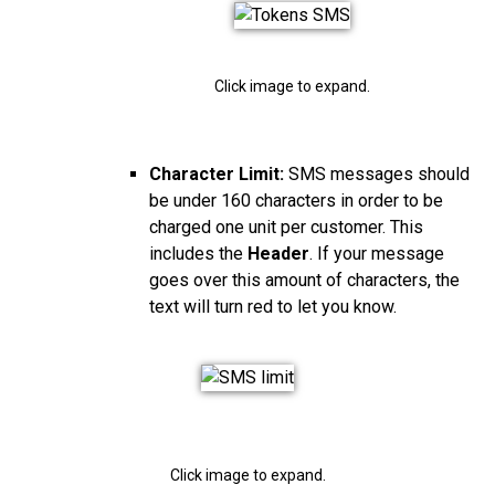
Click image to expand.
Character Limit:
SMS messages should
be under 160 characters in order to be
charged one unit per customer. This
includes the
Header
. If your message
goes over this amount of characters, the
text will turn red to let you know.
Click image to expand.