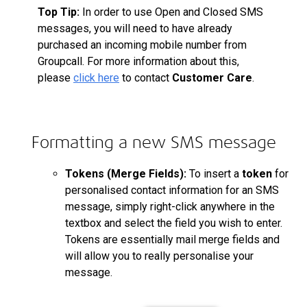
Top Tip:
In order to use Open and Closed SMS
messages, you will need to have already
purchased an incoming mobile number from
Groupcall. For more information about this,
please
click here
to contact
Customer Care
.
Formatting a new SMS message
Tokens (Merge Fields):
To insert a
token
for
personalised
contact information for an SMS
message, simply right-click anywhere in the
textbox and select the field you wish to enter.
Tokens are essentially mail merge fields and
will allow you to really
personalise
your
message.