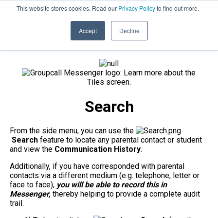
This website stores cookies. Read our
Privacy Policy
to find out more.
020 8506 6100
PRODUCT UPDATES
Accept
Decline
Search
From the side menu, you can use the
Search
feature to locate any parental contact or student
and view the
Communication History
.
Additionally, if you have corresponded with parental
contacts via a different medium (e.g. telephone, letter or
face to face),
you will be able to record this in
Messenger,
thereby helping to provide a complete audit
trail.