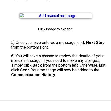
Click image to expand.
5) Once you have entered a message, click
Next Step
from the bottom right.
6)
You will have a chance to review the details of your
manual message. If you need to make any changes,
simply click
Back
from the bottom left. Otherwise, just
click
Send
. Your message will now be added to the
Communication History
.