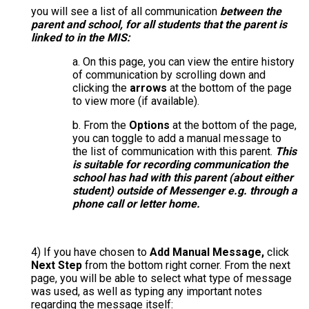
you will see a list of all communication
between the
parent and school, for all students that the parent is
linked to in the MIS:
a. On this page, you can view the entire history
of communication by scrolling down and
clicking the
arrows
at the bottom of the page
to view more (if available).
b. From the
Options
at the bottom of the page,
you can toggle to add a manual message to
the list of communication with this parent.
This
is suitable for recording communication the
school has had with this parent (about either
student) outside of Messenger e.g. through a
phone call or letter home.
4)
If you have chosen to
Add Manual Message,
click
Next Step
from the bottom right corner. From the next
page, you will be able to select what type of message
was used, as well as typing any important notes
regarding the message itself: