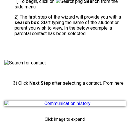
1) To begin, click on
Search
from the
side menu.
2) The first step of the wizard will provide you with a
search box
. Start typing the name of the student or
parent you wish to view. In the below example, a
parental contact has been selected:
3) Click
Next Step
after selecting a contact. From here
Click image to expand.